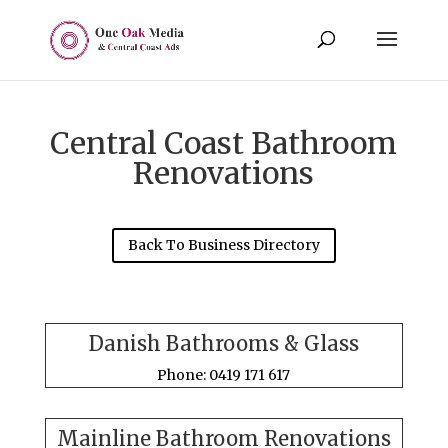
Central Coast Bathroom
Renovations
Back To Business Directory
Danish Bathrooms & Glass
Phone: 0419 171 617
Mainline Bathroom Renovations