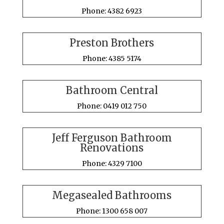
Phone: 4382 6923
Preston Brothers
Phone: 4385 5174
Bathroom Central
Phone: 0419 012 750
Jeff Ferguson Bathroom
Renovations
Phone: 4329 7100
Megasealed Bathrooms
Phone: 1300 658 007