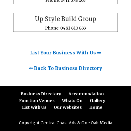
Phone: 0411 678 203
Up Style Build Group
Phone: 0481 810 833
List Your Business With Us ⇒
⇐ Back To Business Directory
Business Directory
Accommodation
Function Venues
Whats On
Gallery
List With Us
Our Websites
Home
Copyright Central Coast Ads & One Oak Media