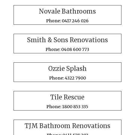
Novale Bathrooms
Phone: 0417 246 026
Smith & Sons Renovations
Phone: 0408 600 773
Ozzie Splash
Phone: 4322 7900
Tile Rescue
Phone: 1800 853 335
TJM Bathroom Renovations