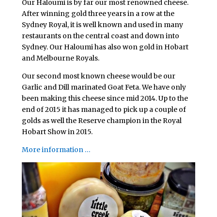
Our Haloumi is by far our most renowned cheese.
After winning gold three years in a row at the
Sydney Royal, it is well known and used in many
restaurants on the central coast and down into
Sydney. Our Haloumi has also won gold in Hobart
and Melbourne Royals.
Our second most known cheese would be our
Garlic and Dill marinated Goat Feta. We have only
been making this cheese since mid 2014. Up to the
end of 2015 it has managed to pick up a couple of
golds as well the Reserve champion in the Royal
Hobart Show in 2015.
More information …