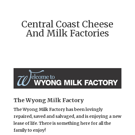
Central Coast Cheese
And Milk Factories
The Wyong Milk Factory
The Wyong Milk Factory has been lovingly
repaired, saved and salvaged, and is enjoying a new
lease of life. There is something here for all the
family to enjoy!