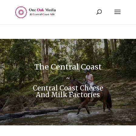
The Central Coast
~
Central Coast Cheese
And Milk Factories