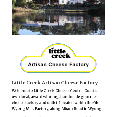
Little Creek Artisan Cheese Factory
Welcome to Little Creek Cheese, Central Coast’s
own local, award winning, handmade gourmet
cheese factory and outlet. Located within the Old
Wyong Milk Factory, along Alison Road in Wyong.