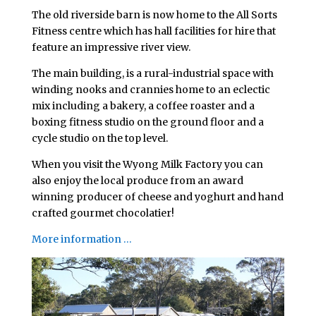
The old riverside barn is now home to the All Sorts
Fitness centre which has hall facilities for hire that
feature an impressive river view.
The main building, is a rural-industrial space with
winding nooks and crannies home to an eclectic
mix including a bakery, a coffee roaster and a
boxing fitness studio on the ground floor and a
cycle studio on the top level.
When you visit the Wyong Milk Factory you can
also enjoy the local produce from an award
winning producer of cheese and yoghurt and hand
crafted gourmet chocolatier!
More information …