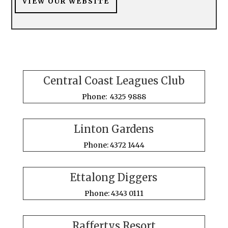
VIEW OUR WEBSITE
Central Coast Leagues Club
Phone: 4325 9888
Linton Gardens
Phone: 4372 1444
Ettalong Diggers
Phone: 4343 0111
Raffertys Resort