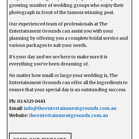
growing number of wedding groups who enjoy their
photograph in front of the famous winning post.
Our experienced team of professionals at The
Entertainment Grounds can assist you with your
planning by offering you a complete bridal service and
various packages to suit your needs.
It’s your day and we are here to make sure it is
everything you’ve been dreaming of.
No matter how small or large your wedding is, The
Entertainment Grounds can offer all the ingredients to
ensure that your special day is an outstanding success.
Ph: 02 4325 0461
Email:
info@theentertainmentgrounds.com.au
Website:
theentertainmentgrounds.com.au