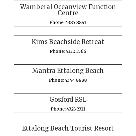
Wamberal Oceanview Function
Centre
Phone: 4385 8841
Kims Beachside Retreat
Phone: 4332 1566
Mantra Ettalong Beach
Phone: 4344 8888
Gosford RSL
Phone: 4323 2311
Ettalong Beach Tourist Resort