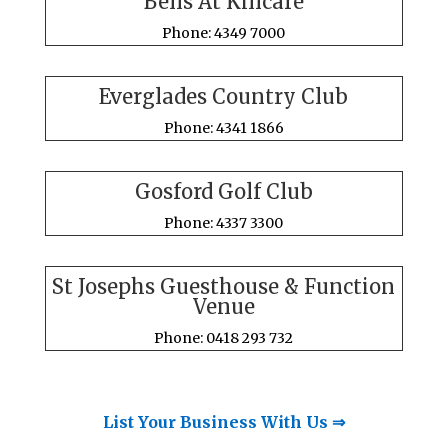
Bells At Killcare
Phone: 4349 7000
Everglades Country Club
Phone: 4341 1866
Gosford Golf Club
Phone: 4337 3300
St Josephs Guesthouse & Function
Venue
Phone: 0418 293 732
List Your Business With Us ⇒