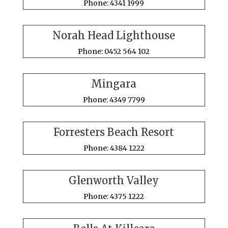
Phone: 4341 1999
Norah Head Lighthouse
Phone: 0452 564 102
Mingara
Phone: 4349 7799
Forresters Beach Resort
Phone: 4384 1222
Glenworth Valley
Phone: 4375 1222