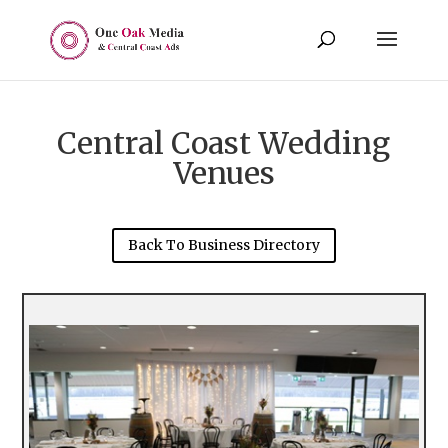
Central Coast Wedding
Venues
Back To Business Directory