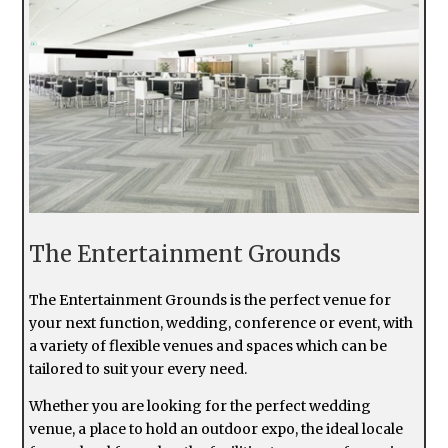
The Entertainment Grounds
The Entertainment Grounds is the perfect venue for
your next function, wedding, conference or event, with
a variety of flexible venues and spaces which can be
tailored to suit your every need.
Whether you are looking for the perfect wedding
venue, a place to hold an outdoor expo, the ideal locale