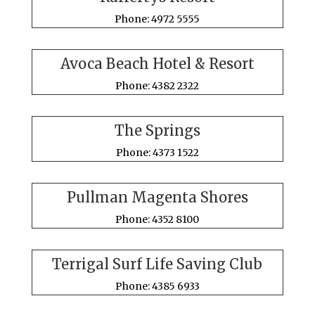
Phone: 4972 5555
Avoca Beach Hotel & Resort
Phone: 4382 2322
The Springs
Phone: 4373 1522
Pullman Magenta Shores
Phone: 4352 8100
Terrigal Surf Life Saving Club
Phone: 4385 6933