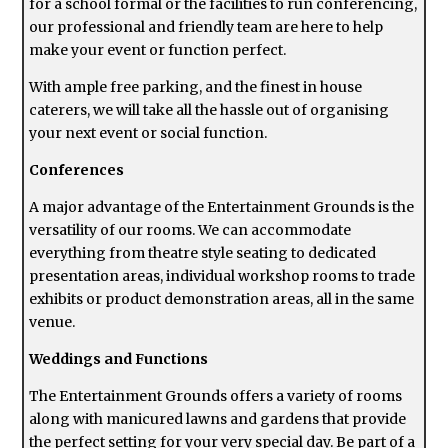
for a school formal or the facilities to run conferencing,
our professional and friendly team are here to help
make your event or function perfect.
With ample free parking, and the finest in house
caterers, we will take all the hassle out of organising
your next event or social function.
Conferences
A major advantage of the Entertainment Grounds is the
versatility of our rooms. We can accommodate
everything from theatre style seating to dedicated
presentation areas, individual workshop rooms to trade
exhibits or product demonstration areas, all in the same
venue.
Weddings and Functions
The Entertainment Grounds offers a variety of rooms
along with manicured lawns and gardens that provide
the perfect setting for your very special day. Be part of a